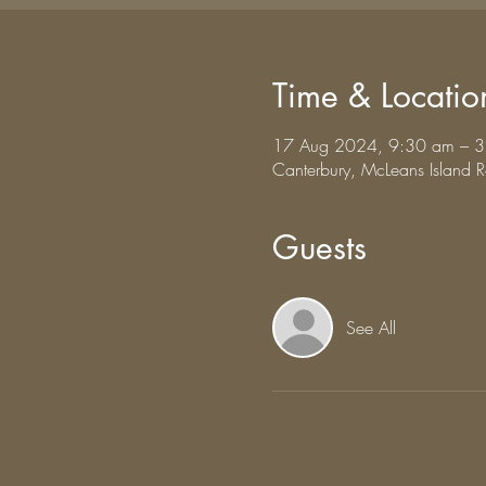
Time & Locatio
17 Aug 2024, 9:30 am – 
Canterbury, McLeans Island
Guests
See All