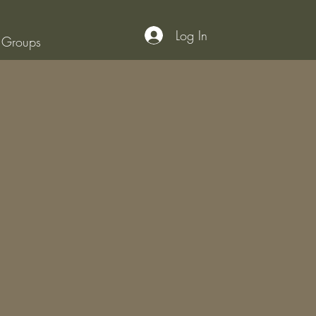
Log In
Groups