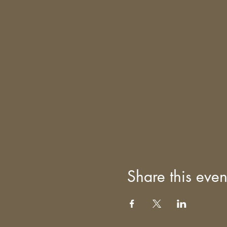
Share this even