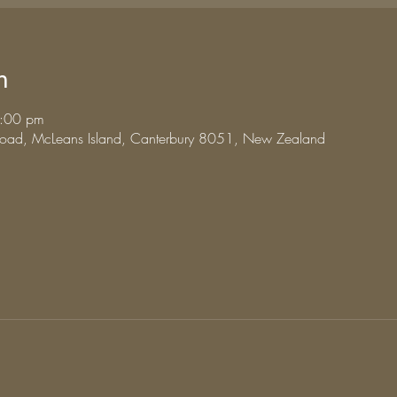
n
3:00 pm
 Road, McLeans Island, Canterbury 8051, New Zealand