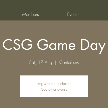
Members
Events
CSG Game Day
Sat, 17 Aug
  |  
Canterbury
Registration is closed
See other events