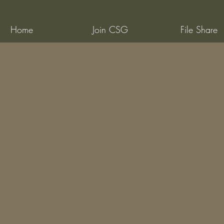
Home
Join CSG
File Share