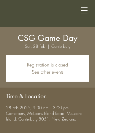
CSG Game Day
Sat, 28 Feb
  |  
Canterbury
Registration is closed
See other events
Time & Location
28 Feb 2026, 9:30 am – 3:00 pm
Canterbury, McLeans Island Road, McLeans
Island, Canterbury 8051, New Zealand