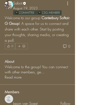
Sabot
August 19, 2023
COMMITTEE
CSG MEMBER
Welcome to our group 
Canterbury Softair 
G Group
! A space for us to connect and 
share with each other. Start by posting 
your thoughts, sharing media, or creating 
a poll.
0
0
About
Welcome to the group! You can connect
with other members, ge
...
Read more
Members
Jason van Soest
Follow