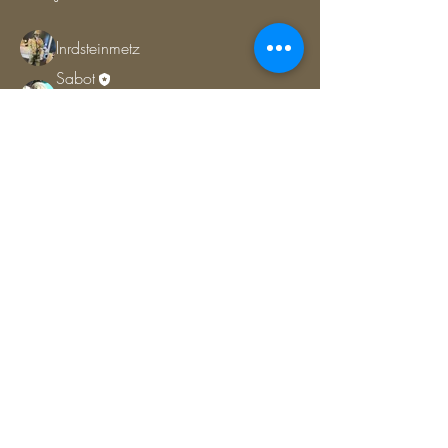
lnrdsteinmetz
Follow
Sabot
Follow
COMMITTEE
CSG MEMBER
Jamie (ATM)
Follow
COMMITTEE
CSG MEMBER
DC-1
Follow
COMMITTEE
CSG MEMBER
See All Members (7)