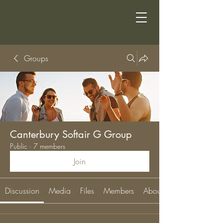
Groups
Canterbury Softair G Group
Public
·
7 members
Join
Discussion
Media
Files
Members
About