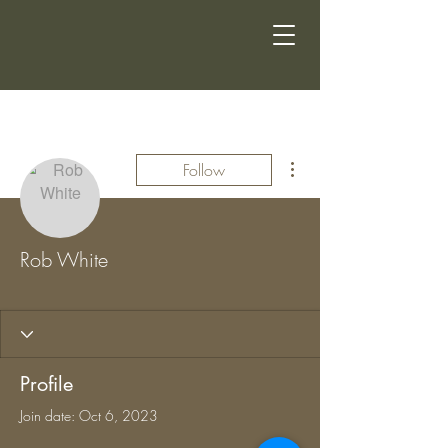
More actions
Follow
Rob White
CSG MEMBER
+
4
Profile
Join date: Oct 6, 2023