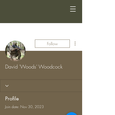
More actions
Follow
David 'Woods' Woodcock
CSG MEMBER
+
4
Profile
Join date: Nov 30, 2023